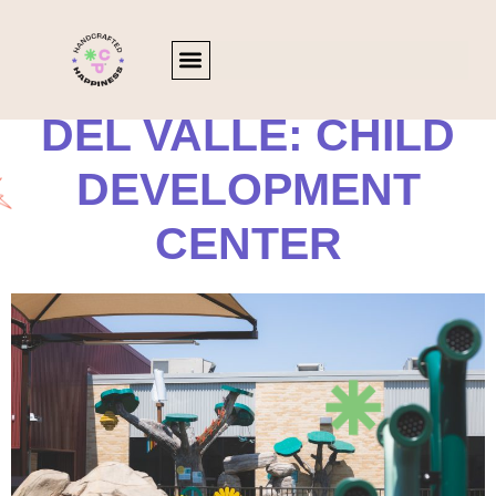
DEL VALLE: CHILD
DEVELOPMENT
CENTER