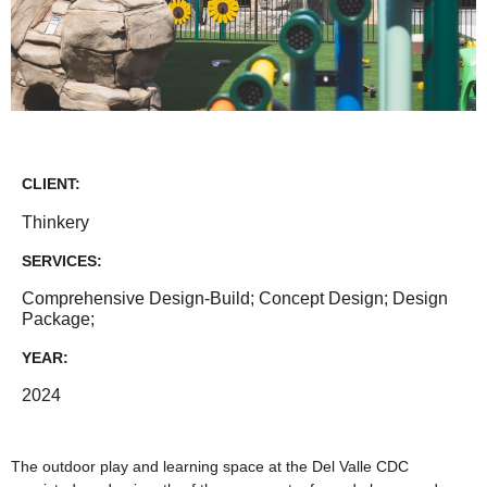
CLIENT:
Thinkery
SERVICES:
Comprehensive Design-Build; Concept Design; Design
Package;
YEAR:
2024
The outdoor play and learning space at the Del Valle CDC