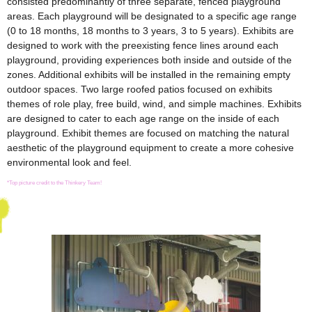
consisted predominantly of three separate, fenced playground
areas. Each playground will be designated to a specific age range
(0 to 18 months, 18 months to 3 years, 3 to 5 years). Exhibits are
designed to work with the preexisting fence lines around each
playground, providing experiences both inside and outside of the
zones. Additional exhibits will be installed in the remaining empty
outdoor spaces. Two large roofed patios focused on exhibits
themes of role play, free build, wind, and simple machines. Exhibits
are designed to cater to each age range on the inside of each
playground. Exhibit themes are focused on matching the natural
aesthetic of the playground equipment to create a more cohesive
environmental look and feel.
*Top picture credit to the Thinkery Team!