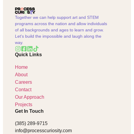
Together we can help support art and STEM
programs across the nation and allow individuals
of all backgrounds and ages to learn and grow.
Let's build the impossible and laugh along the
way.
Quick Links
Home
About
Careers
Contact
Our Approach
Projects
Get In Touch
(385) 289-9715
info@processcuriosity.com