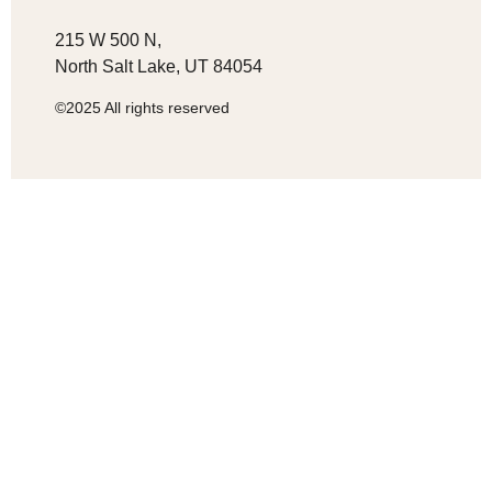
215 W 500 N,
North Salt Lake, UT 84054
©2025 All rights reserved