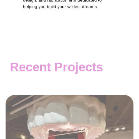
design, and fabrication firm dedicated to
helping you build your wildest dreams.
Recent Projects