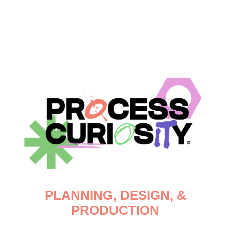
PLANNING, DESIGN, &
PRODUCTION