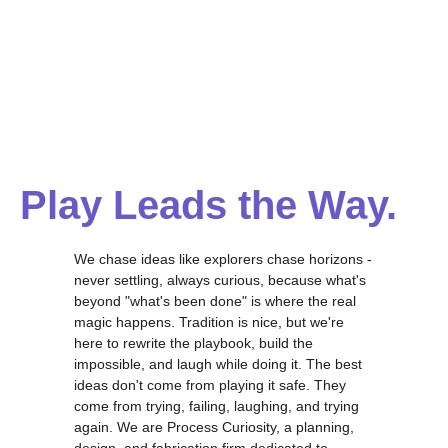
Play Leads the Way.
We chase ideas like explorers chase horizons -
never settling, always curious, because what's
beyond "what's been done" is where the real
magic happens. Tradition is nice, but we're
here to rewrite the playbook, build the
impossible, and laugh while doing it. The best
ideas don't come from playing it safe. They
come from trying, failing, laughing, and trying
again. We are Process Curiosity, a planning,