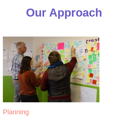
Our Approach
Planning
Our consulting team has extensive experience running complex