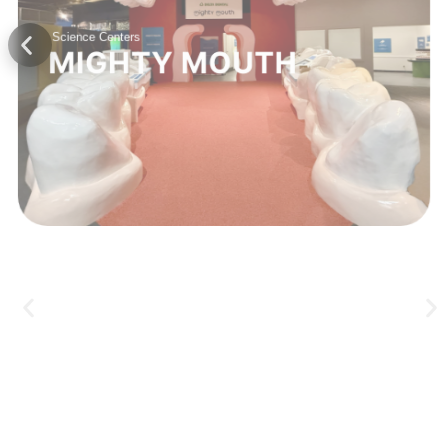
Science Centers
MIGHTY MOUTH